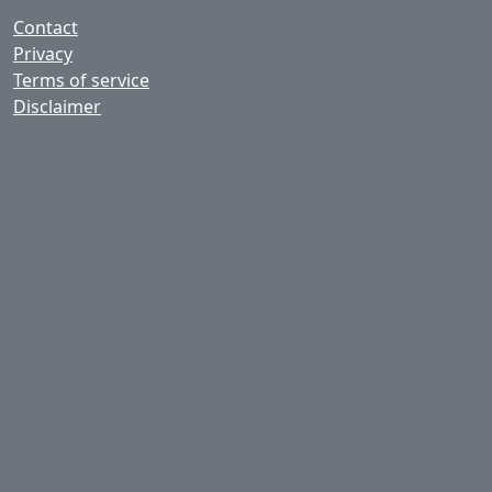
Contact
Privacy
Terms of service
Disclaimer