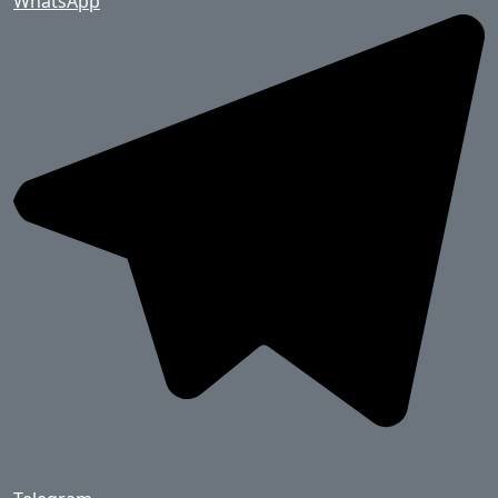
WhatsApp