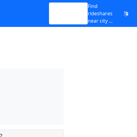
Find
rideshares
near city ...
?