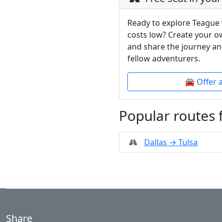
Ready to explore Teague 
costs low? Create your o
and share the journey an
fellow adventurers.
🚘 Offer 
Popular routes
Dallas → Tulsa
Share