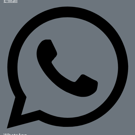
E-Mail