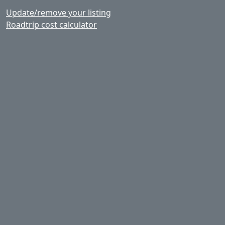
Update/remove your listing
Roadtrip cost calculator