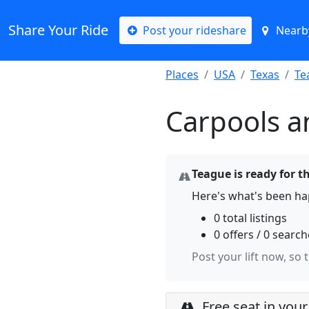
Share Your Ride
Post your rideshare
Nearby
Places
USA
Texas
Te
Carpools a
Teague is ready for t
Here's what's been ha
0 total listings
0 offers / 0 searc
Post your lift now, so 
Free seat in your