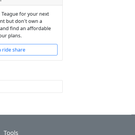
n Teague for your next
ent but don't own a
 and find an affordable
our plans.
a ride share
Tools