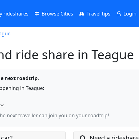
 rideshares
Browse Cities
Travel tips
Login
ague
nd ride share in Teague
he next roadtrip.
ppening in Teague:
hes
the next traveller can join you on your roadtrip!
 car?
Need a rideshare