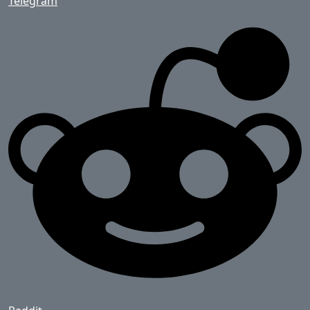
Telegram