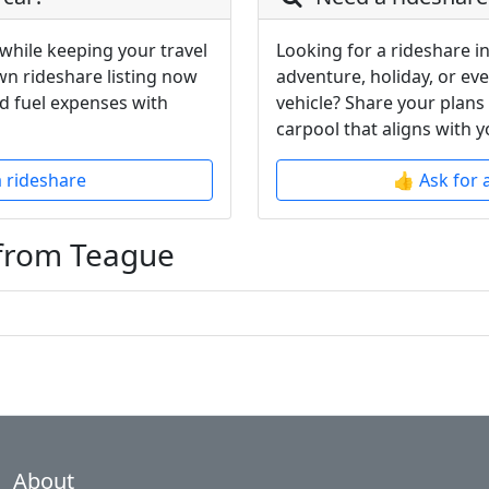
while keeping your travel
Looking for a rideshare i
wn rideshare listing now
adventure, holiday, or ev
d fuel expenses with
vehicle? Share your plans
carpool that aligns with y
a rideshare
👍 Ask for 
 from Teague
About