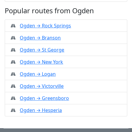
Popular routes from Ogden
Ogden → Rock Springs
Ogden → Branson
Ogden → St George
Ogden → New York
Ogden → Logan
Ogden → Victorville
Ogden → Greensboro
Ogden → Hesperia