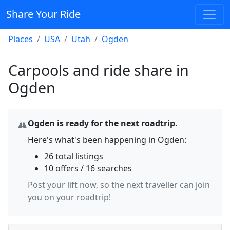
Share Your Ride
Places
USA
Utah
Ogden
Carpools and ride share in
Ogden
Ogden is ready for the next roadtrip.
Here's what's been happening in Ogden:
26 total listings
10 offers / 16 searches
Post your lift now, so the next traveller can join
you on your roadtrip!