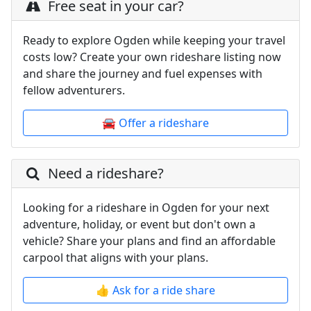
Free seat in your car?
Ready to explore Ogden while keeping your travel
costs low? Create your own rideshare listing now
and share the journey and fuel expenses with
fellow adventurers.
🚘 Offer a rideshare
Need a rideshare?
Looking for a rideshare in Ogden for your next
adventure, holiday, or event but don't own a
vehicle? Share your plans and find an affordable
carpool that aligns with your plans.
👍 Ask for a ride share