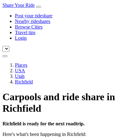
Share Your Ride
Post your rideshare
Nearby rideshares
Browse Cities
Travel tips
Login
Places
USA
Utah
Richfield
Carpools and ride share in
Richfield
Richfield is ready for the next roadtrip.
Here's what's been happening in Richfield: