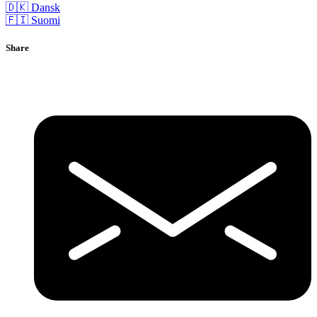
🇩🇰 Dansk
🇫🇮 Suomi
Share