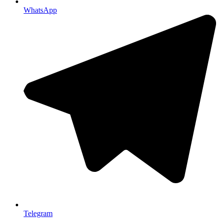
WhatsApp
Telegram