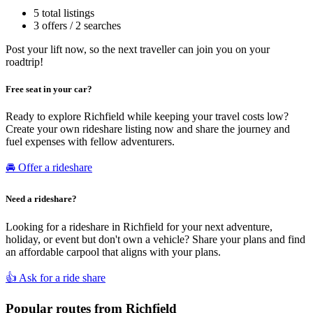
5 total listings
3 offers / 2 searches
Post your lift now, so the next traveller can join you on your
roadtrip!
Free seat in your car?
Ready to explore Richfield while keeping your travel costs low?
Create your own rideshare listing now and share the journey and
fuel expenses with fellow adventurers.
🚘 Offer a rideshare
Need a rideshare?
Looking for a rideshare in Richfield for your next adventure,
holiday, or event but don't own a vehicle? Share your plans and find
an affordable carpool that aligns with your plans.
👍 Ask for a ride share
Popular routes from Richfield