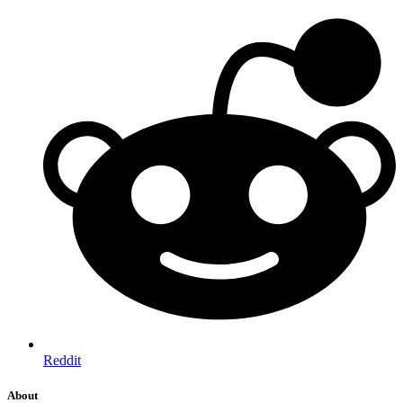
Reddit
About