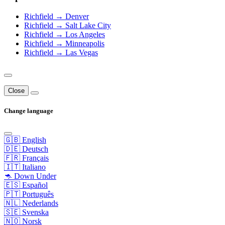
Richfield → Denver
Richfield → Salt Lake City
Richfield → Los Angeles
Richfield → Minneapolis
Richfield → Las Vegas
Close
Change language
🇬🇧 English
🇩🇪 Deutsch
🇫🇷 Français
🇮🇹 Italiano
🦘 Down Under
🇪🇸 Español
🇵🇹 Português
🇳🇱 Nederlands
🇸🇪 Svenska
🇳🇴 Norsk