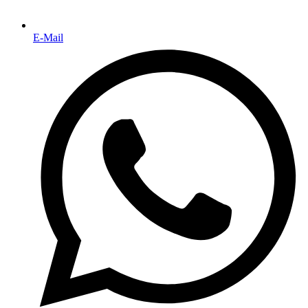
E-Mail