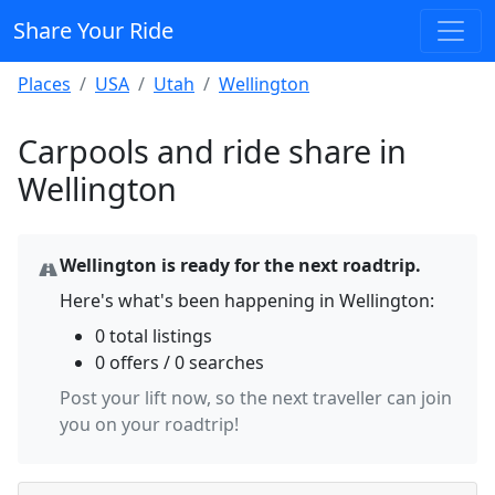
Share Your Ride
Places
USA
Utah
Wellington
Carpools and ride share in
Wellington
Wellington is ready for the next roadtrip.
Here's what's been happening in Wellington:
0 total listings
0 offers / 0 searches
Post your lift now, so the next traveller can join
you on your roadtrip!