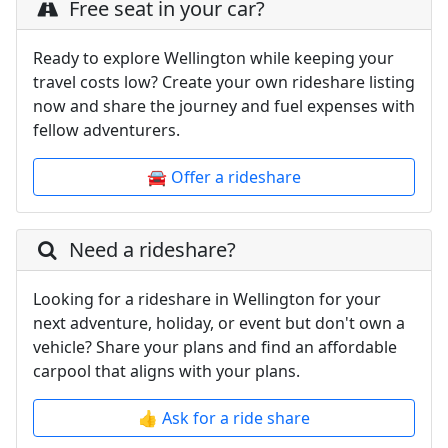
Free seat in your car?
Ready to explore Wellington while keeping your
travel costs low? Create your own rideshare listing
now and share the journey and fuel expenses with
fellow adventurers.
🚘 Offer a rideshare
Need a rideshare?
Looking for a rideshare in Wellington for your
next adventure, holiday, or event but don't own a
vehicle? Share your plans and find an affordable
carpool that aligns with your plans.
👍 Ask for a ride share