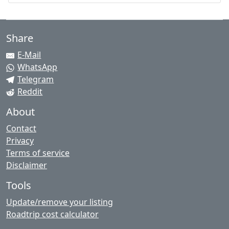
Share
E-Mail
WhatsApp
Telegram
Reddit
About
Contact
Privacy
Terms of service
Disclaimer
Tools
Update/remove your listing
Roadtrip cost calculator