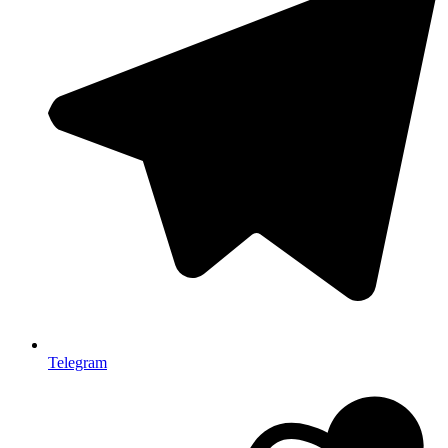
Telegram