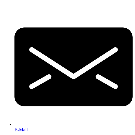
E-Mail