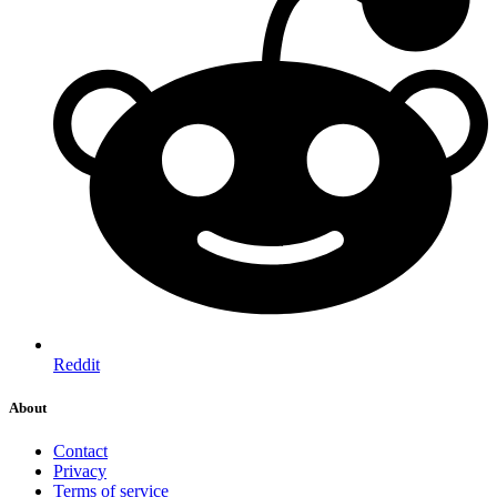
Reddit
About
Contact
Privacy
Terms of service