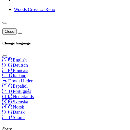
Woods Cross → Reno
Close
Change language
🇬🇧 English
🇩🇪 Deutsch
🇫🇷 Français
🇮🇹 Italiano
🦘 Down Under
🇪🇸 Español
🇵🇹 Português
🇳🇱 Nederlands
🇸🇪 Svenska
🇳🇴 Norsk
🇩🇰 Dansk
🇫🇮 Suomi
Share