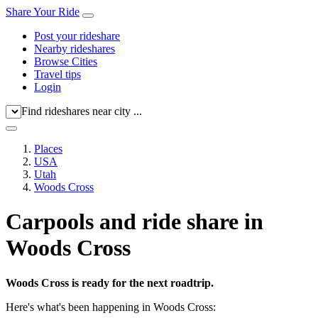
Share Your Ride
Post your rideshare
Nearby rideshares
Browse Cities
Travel tips
Login
Find rideshares near city ...
Places
USA
Utah
Woods Cross
Carpools and ride share in
Woods Cross
Woods Cross is ready for the next roadtrip.
Here's what's been happening in Woods Cross: