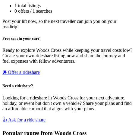
1 total listings
0 offers / 1 searches
Post your lift now, so the next traveller can join you on your
roadtrip!
Free seat in your car?
Ready to explore Woods Cross while keeping your travel costs low?
Create your own rideshare listing now and share the journey and
fuel expenses with fellow adventurers.
🚘 Offer a rideshare
Need a rideshare?
Looking for a rideshare in Woods Cross for your next adventure,
holiday, or event but don't own a vehicle? Share your plans and find
an affordable carpool that aligns with your plans.
👍 Ask for a ride share
Popular routes from Woods Cross