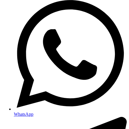
WhatsApp