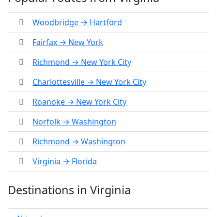
Woodbridge → Hartford
Fairfax → New York
Richmond → New York City
Charlottesville → New York City
Roanoke → New York City
Norfolk → Washington
Richmond → Washington
Virginia → Florida
Destinations in Virginia