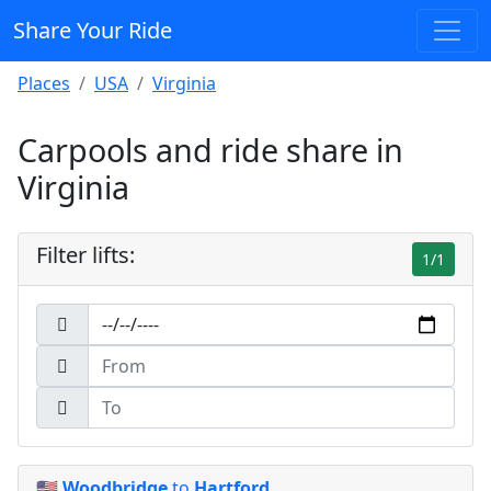
Share Your Ride
Places
USA
Virginia
Carpools and ride share in
Virginia
Filter lifts:
1/1
🇺🇸
Woodbridge
to
Hartford