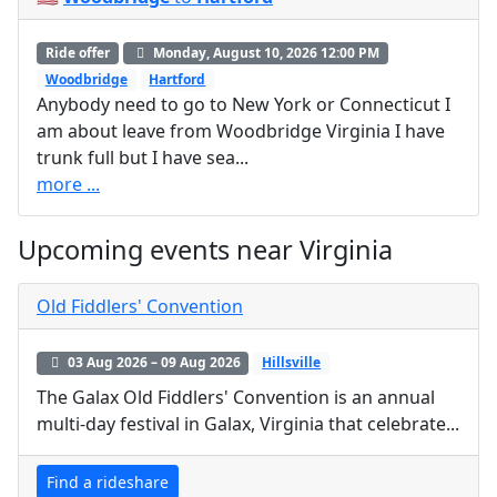
Ride offer
Monday, August 10, 2026 12:00 PM
Woodbridge
Hartford
Anybody need to go to New York or Connecticut I
am about leave from Woodbridge Virginia I have
trunk full but I have sea...
more ...
Upcoming events near Virginia
Old Fiddlers' Convention
03 Aug 2026 – 09 Aug 2026
Hillsville
The Galax Old Fiddlers' Convention is an annual
multi-day festival in Galax, Virginia that celebrate...
Find a rideshare