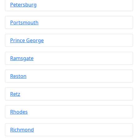
Petersburg
Portsmouth
Prince George
Ramsgate
Reston
Retz
Rhodes
Richmond