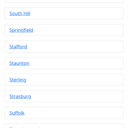
South Hill
Springfield
Stafford
Staunton
Sterling
Strasburg
Suffolk