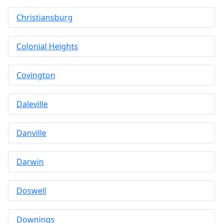
Christiansburg
Colonial Heights
Covington
Daleville
Danville
Darwin
Doswell
Downings