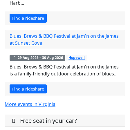
Harb...
Find a rideshare
Blues, Brews & BBQ Festival at Jam'n on the James
at Sunset Cove
29 Aug 2026 – 30 Aug 2026
Hopewell
Blues, Brews & BBQ Festival at Jam'n on the James
is a family-friendly outdoor celebration of blues...
Find a rideshare
More events in Virginia
Free seat in your car?