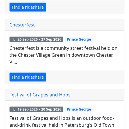
Find a rideshare
Chesterfest
26 Sep 2026 – 27 Sep 2026
Prince George
Chesterfest is a community street festival held on
the Chester Village Green in downtown Chester,
Vi...
Find a rideshare
Festival of Grapes and Hops
19 Sep 2026 – 20 Sep 2026
Prince George
Festival of Grapes and Hops is an outdoor food-
and-drink festival held in Petersburg’s Old Town