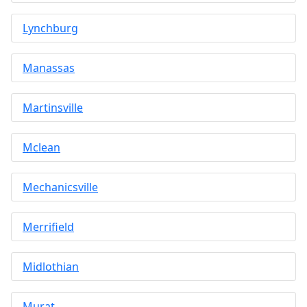
Lynchburg
Manassas
Martinsville
Mclean
Mechanicsville
Merrifield
Midlothian
Murat