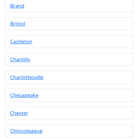
Brand
Bristol
Castleton
Chantilly
Charlottesville
Chesapeake
Chester
Chincoteague