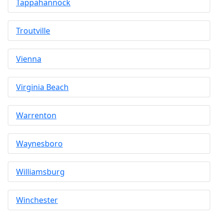
Tappahannock
Troutville
Vienna
Virginia Beach
Warrenton
Waynesboro
Williamsburg
Winchester