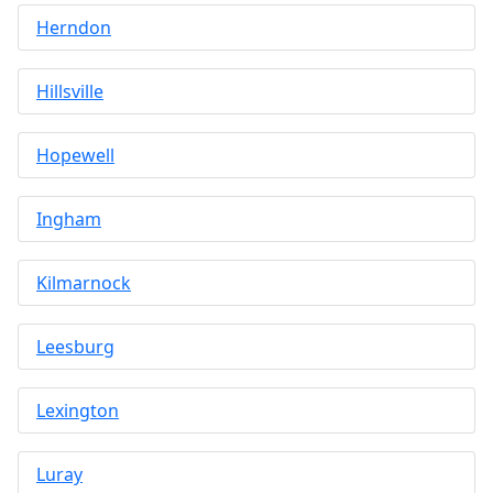
Herndon
Hillsville
Hopewell
Ingham
Kilmarnock
Leesburg
Lexington
Luray