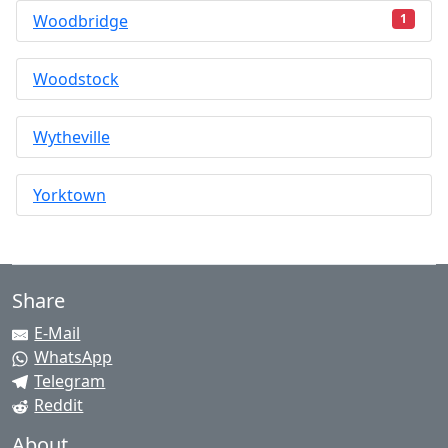
Woodbridge
1
Woodstock
Wytheville
Yorktown
Share
E-Mail
WhatsApp
Telegram
Reddit
About