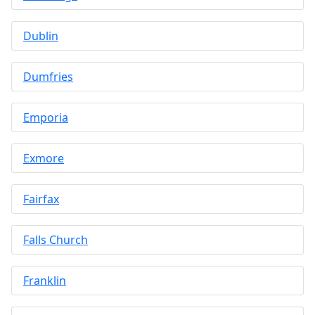
Dublin
Dumfries
Emporia
Exmore
Fairfax
Falls Church
Franklin