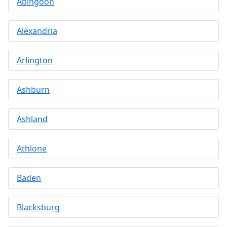
Abingdon
Alexandria
Arlington
Ashburn
Ashland
Athlone
Baden
Blacksburg