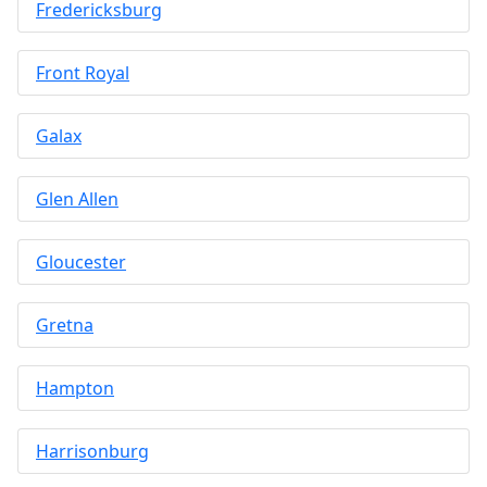
Fredericksburg
Front Royal
Galax
Glen Allen
Gloucester
Gretna
Hampton
Harrisonburg