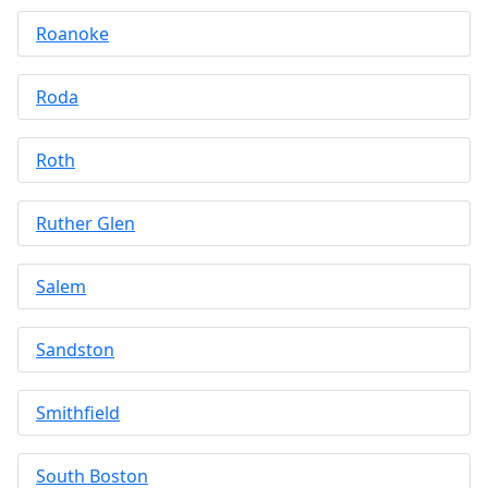
Roanoke
Roda
Roth
Ruther Glen
Salem
Sandston
Smithfield
South Boston