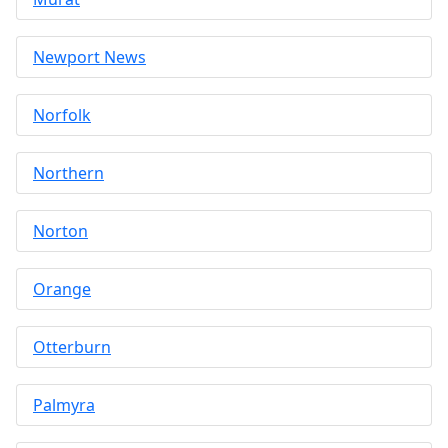
Newport News
Norfolk
Northern
Norton
Orange
Otterburn
Palmyra