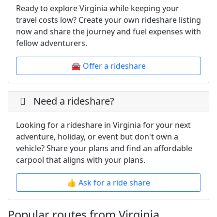
Ready to explore Virginia while keeping your
travel costs low? Create your own rideshare listing
now and share the journey and fuel expenses with
fellow adventurers.
🚘 Offer a rideshare
Need a rideshare?
Looking for a rideshare in Virginia for your next
adventure, holiday, or event but don't own a
vehicle? Share your plans and find an affordable
carpool that aligns with your plans.
👍 Ask for a ride share
Popular routes from Virginia