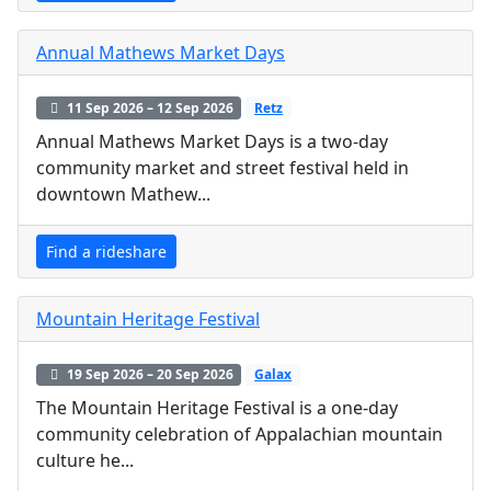
Annual Mathews Market Days
11 Sep 2026 – 12 Sep 2026
Retz
Annual Mathews Market Days is a two-day
community market and street festival held in
downtown Mathew...
Find a rideshare
Mountain Heritage Festival
19 Sep 2026 – 20 Sep 2026
Galax
The Mountain Heritage Festival is a one-day
community celebration of Appalachian mountain
culture he...