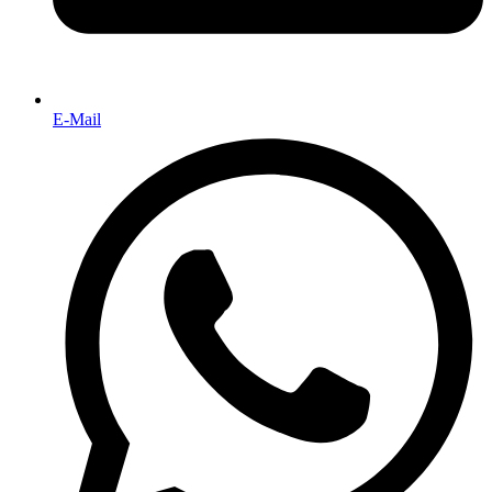
E-Mail