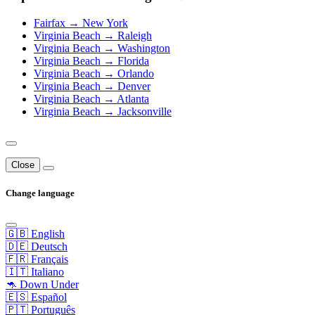
Fairfax → New York
Virginia Beach → Raleigh
Virginia Beach → Washington
Virginia Beach → Florida
Virginia Beach → Orlando
Virginia Beach → Denver
Virginia Beach → Atlanta
Virginia Beach → Jacksonville
Close
Change language
🇬🇧 English
🇩🇪 Deutsch
🇫🇷 Français
🇮🇹 Italiano
🦘 Down Under
🇪🇸 Español
🇵🇹 Português