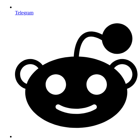
Telegram