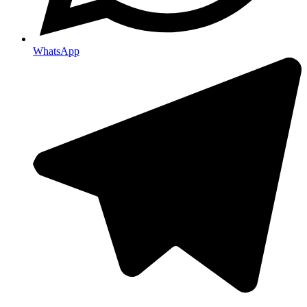
WhatsApp