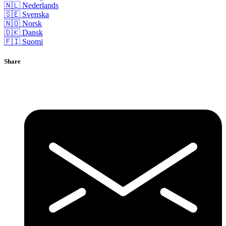
🇳🇱 Nederlands
🇸🇪 Svenska
🇳🇴 Norsk
🇩🇰 Dansk
🇫🇮 Suomi
Share