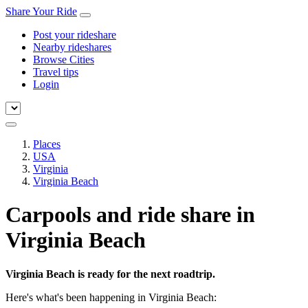
Share Your Ride
Post your rideshare
Nearby rideshares
Browse Cities
Travel tips
Login
Places
USA
Virginia
Virginia Beach
Carpools and ride share in
Virginia Beach
Virginia Beach is ready for the next roadtrip.
Here's what's been happening in Virginia Beach: