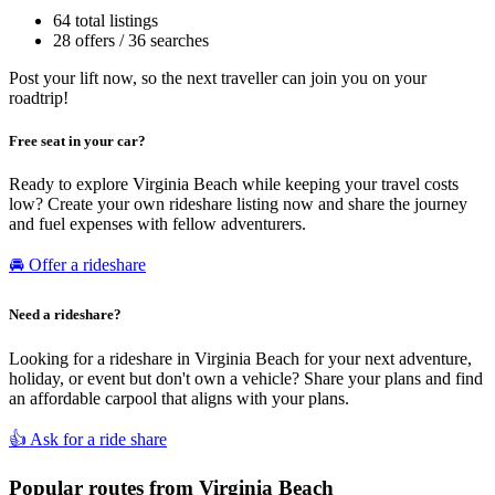
64 total listings
28 offers / 36 searches
Post your lift now, so the next traveller can join you on your
roadtrip!
Free seat in your car?
Ready to explore Virginia Beach while keeping your travel costs
low? Create your own rideshare listing now and share the journey
and fuel expenses with fellow adventurers.
🚘 Offer a rideshare
Need a rideshare?
Looking for a rideshare in Virginia Beach for your next adventure,
holiday, or event but don't own a vehicle? Share your plans and find
an affordable carpool that aligns with your plans.
👍 Ask for a ride share
Popular routes from Virginia Beach