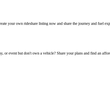
eate your own rideshare listing now and share the journey and fuel exp
y, or event but don't own a vehicle? Share your plans and find an affor