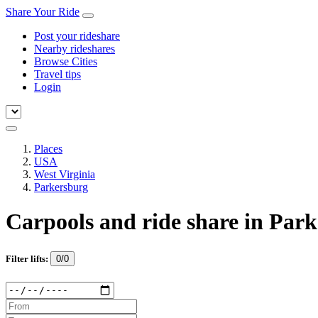
Share Your Ride
Post your rideshare
Nearby rideshares
Browse Cities
Travel tips
Login
Places
USA
West Virginia
Parkersburg
Carpools and ride share in Par
Filter lifts:
0/0