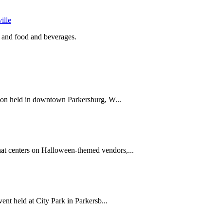
ille
 and food and beverages.
ion held in downtown Parkersburg, W...
 centers on Halloween-themed vendors,...
nt held at City Park in Parkersb...