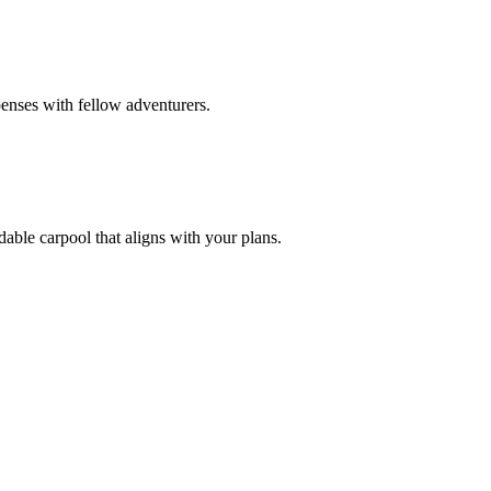
enses with fellow adventurers.
dable carpool that aligns with your plans.