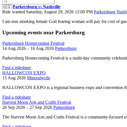
🇺🇸
Parkersburg
to
Nashville
Ride wanted
Saturday, August 29, 2026 12:00 PM
Parkersburg
Nashv
I am non smoking female God fearing woman will pay for cost of gas
Upcoming events near Parkersburg
Parkersburg Homecoming Festival
14 Aug 2026 – 16 Aug 2026
Parkersburg
Parkersburg Homecoming Festival is a multi-day community celebrat
Find a rideshare
HALLOWCON EXPO
15 Aug 2026
Mineralwells
HALLOWCON EXPO is a regional business expo and convention that
Find a rideshare
Harvest Moon Arts and Crafts Festival
26 Sep 2026 – 27 Sep 2026
Parkersburg
The Harvest Moon Arts and Crafts Festival is a community-focused eve
Find a rideshare