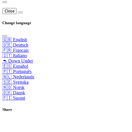
Close
Change language
🇬🇧 English
🇩🇪 Deutsch
🇫🇷 Français
🇮🇹 Italiano
🦘 Down Under
🇪🇸 Español
🇵🇹 Português
🇳🇱 Nederlands
🇸🇪 Svenska
🇳🇴 Norsk
🇩🇰 Dansk
🇫🇮 Suomi
Share