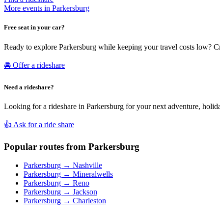
More events in Parkersburg
Free seat in your car?
Ready to explore Parkersburg while keeping your travel costs low? Cr
🚘 Offer a rideshare
Need a rideshare?
Looking for a rideshare in Parkersburg for your next adventure, holida
👍 Ask for a ride share
Popular routes from Parkersburg
Parkersburg → Nashville
Parkersburg → Mineralwells
Parkersburg → Reno
Parkersburg → Jackson
Parkersburg → Charleston