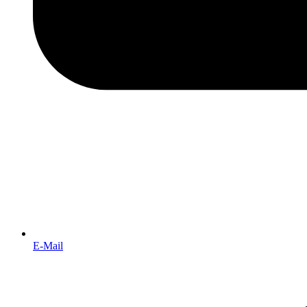
E-Mail