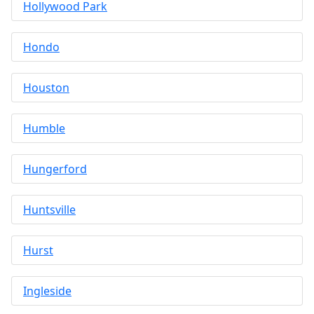
Hollywood Park
Hondo
Houston
Humble
Hungerford
Huntsville
Hurst
Ingleside