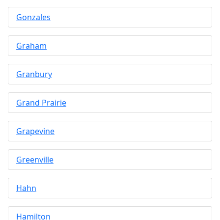
Gonzales
Graham
Granbury
Grand Prairie
Grapevine
Greenville
Hahn
Hamilton