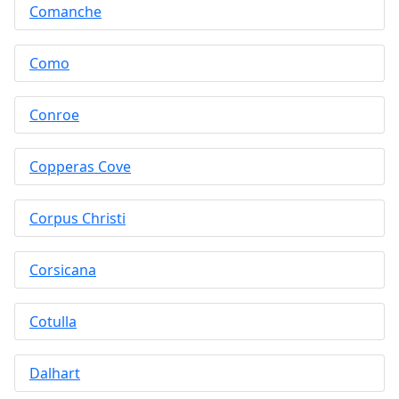
Comanche
Como
Conroe
Copperas Cove
Corpus Christi
Corsicana
Cotulla
Dalhart