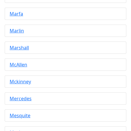
Marfa
Marlin
Marshall
McAllen
Mckinney
Mercedes
Mesquite