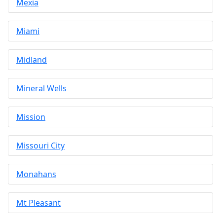
Mexia
Miami
Midland
Mineral Wells
Mission
Missouri City
Monahans
Mt Pleasant