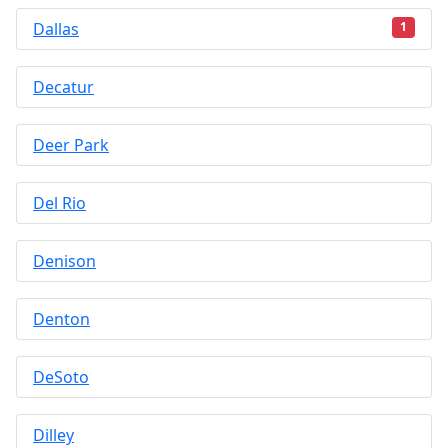
Dallas
1
Decatur
Deer Park
Del Rio
Denison
Denton
DeSoto
Dilley