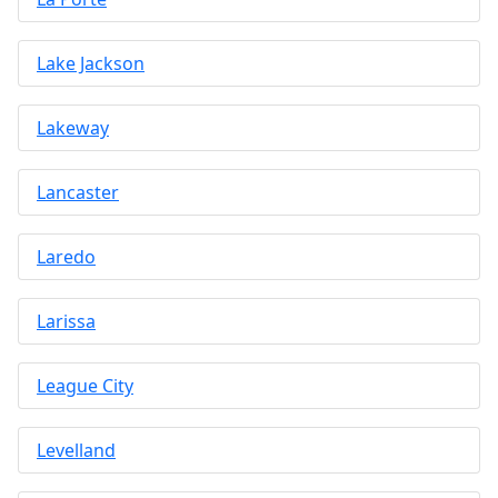
Lake Jackson
Lakeway
Lancaster
Laredo
Larissa
League City
Levelland