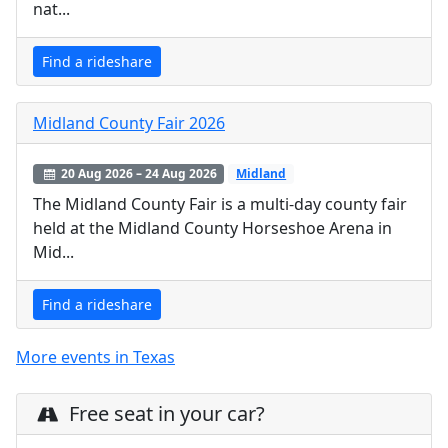
nat...
Find a rideshare
Midland County Fair 2026
20 Aug 2026 – 24 Aug 2026
Midland
The Midland County Fair is a multi-day county fair
held at the Midland County Horseshoe Arena in
Mid...
Find a rideshare
More events in Texas
Free seat in your car?