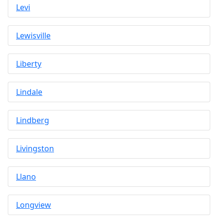
Levi
Lewisville
Liberty
Lindale
Lindberg
Livingston
Llano
Longview