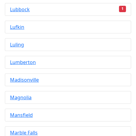
Lubbock
1
Lufkin
Luling
Lumberton
Madisonville
Magnolia
Mansfield
Marble Falls