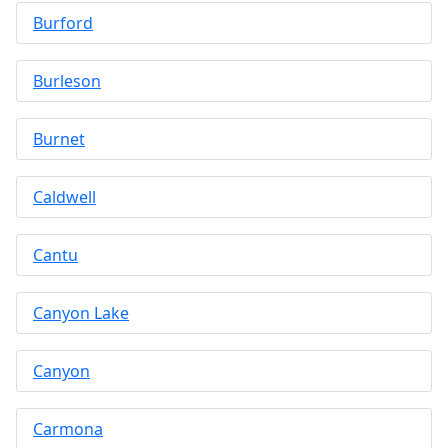
Burford
Burleson
Burnet
Caldwell
Cantu
Canyon Lake
Canyon
Carmona