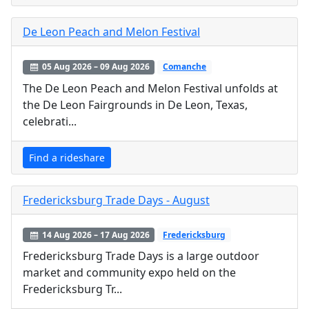
De Leon Peach and Melon Festival
05 Aug 2026 – 09 Aug 2026
Comanche
The De Leon Peach and Melon Festival unfolds at
the De Leon Fairgrounds in De Leon, Texas,
celebrati...
Find a rideshare
Fredericksburg Trade Days - August
14 Aug 2026 – 17 Aug 2026
Fredericksburg
Fredericksburg Trade Days is a large outdoor
market and community expo held on the
Fredericksburg Tr...