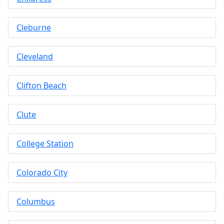
Cleburne
Cleveland
Clifton Beach
Clute
College Station
Colorado City
Columbus