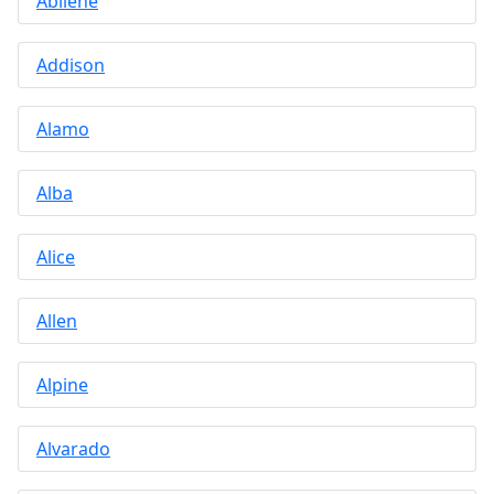
Abilene
Addison
Alamo
Alba
Alice
Allen
Alpine
Alvarado