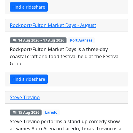
Find a rideshare
Rockport/Fulton Market Days - August
14 Aug 2026 – 17 Aug 2026
Port Aransas
Rockport/Fulton Market Days is a three-day
coastal craft and food festival held at the Festival
Grou...
Find a rideshare
Steve Trevino
15 Aug 2026
Laredo
Steve Trevino performs a stand-up comedy show
at Sames Auto Arena in Laredo, Texas. Trevino is a