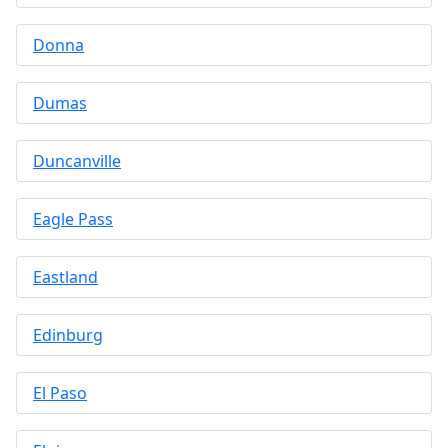
Donna
Dumas
Duncanville
Eagle Pass
Eastland
Edinburg
El Paso