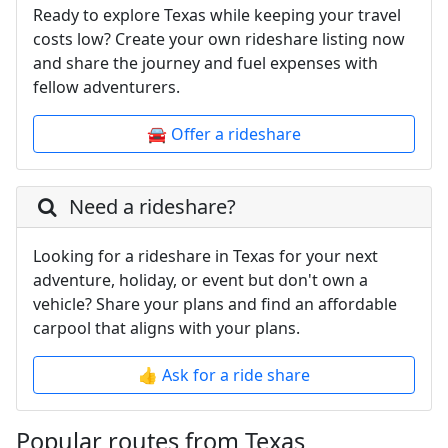
Ready to explore Texas while keeping your travel
costs low? Create your own rideshare listing now
and share the journey and fuel expenses with
fellow adventurers.
🚘 Offer a rideshare
Need a rideshare?
Looking for a rideshare in Texas for your next
adventure, holiday, or event but don't own a
vehicle? Share your plans and find an affordable
carpool that aligns with your plans.
👍 Ask for a ride share
Popular routes from Texas