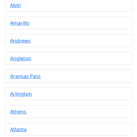
Alvin
Amarillo
Andrews
Angleton
Aransas Pass
Arlington
Athens
Atlanta