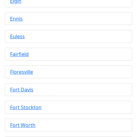
Elgin
Ennis
Euless
Fairfield
Floresville
Fort Davis
Fort Stockton
Fort Worth