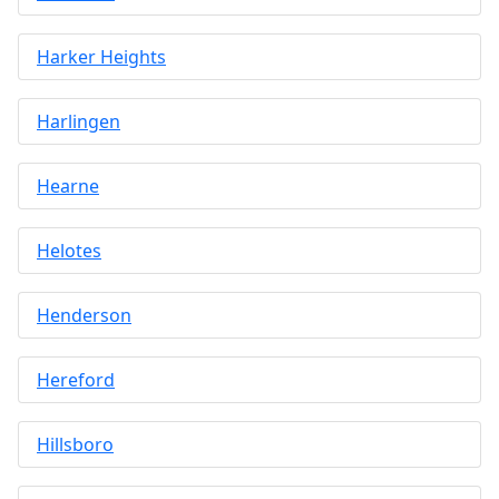
Harker Heights
Harlingen
Hearne
Helotes
Henderson
Hereford
Hillsboro