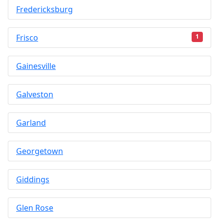
Fredericksburg
Frisco
1
Gainesville
Galveston
Garland
Georgetown
Giddings
Glen Rose