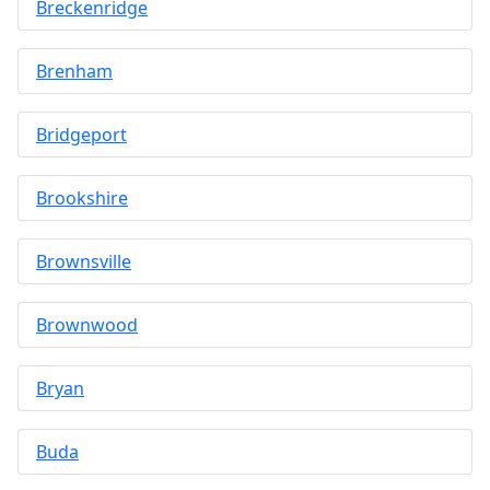
Breckenridge
Brenham
Bridgeport
Brookshire
Brownsville
Brownwood
Bryan
Buda