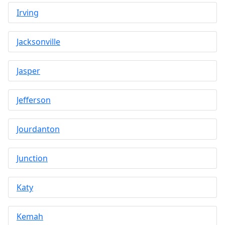
Irving
Jacksonville
Jasper
Jefferson
Jourdanton
Junction
Katy
Kemah