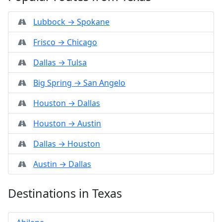
Lubbock → Spokane
Frisco → Chicago
Dallas → Tulsa
Big Spring → San Angelo
Houston → Dallas
Houston → Austin
Dallas → Houston
Austin → Dallas
Destinations in Texas