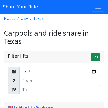
Share Your Ride
Places
USA
Texas
Carpools and ride share in
Texas
Filter lifts:
3/3
🇺🇸
Lubbock
to
Spokane