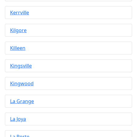
Kerrville
Kilgore
Killeen
Kingsville
Kingwood
La Grange
La Joya
La Porte