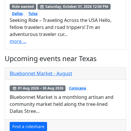
Ride wanted
Saturday, October 31, 2026 12:00 PM
Dallas
Tulsa
Seeking Ride – Traveling Across the USA Hello,
fellow travelers and road trippers! I'm an
adventurous traveler cur...
more ...
Upcoming events near Texas
Bluebonnet Market - August
01 Aug 2026 – 30 Aug 2026
Corsicana
Bluebonnet Market is a monthlong artisan and
community market held along the tree‑lined
Dallas Stree...
Find a rideshare