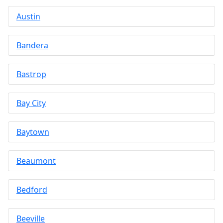
Austin
Bandera
Bastrop
Bay City
Baytown
Beaumont
Bedford
Beeville