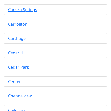
Carrizo Springs
Carrollton
Carthage
Cedar Hill
Cedar Park
Center
Channelview
Childress