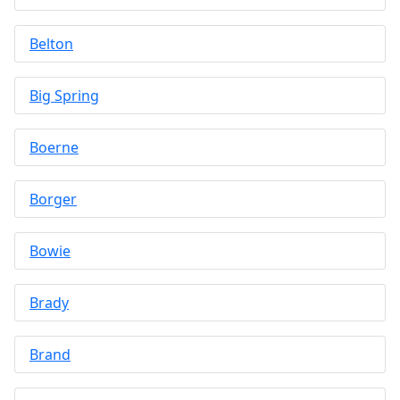
Belton
Big Spring
Boerne
Borger
Bowie
Brady
Brand