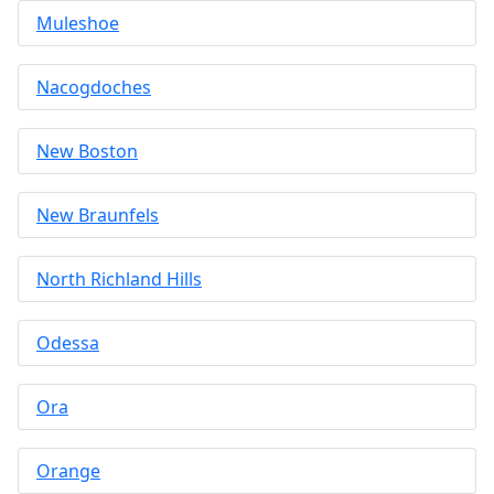
Muleshoe
Nacogdoches
New Boston
New Braunfels
North Richland Hills
Odessa
Ora
Orange