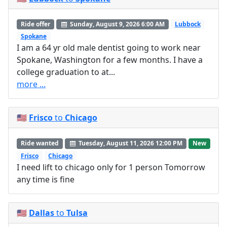
Ride offer
Sunday, August 9, 2026 6:00 AM
Lubbock
Spokane
I am a 64 yr old male dentist going to work near
Spokane, Washington for a few months. I have a
college graduation to at...
more ...
🇺🇸
Frisco
to
Chicago
Ride wanted
Tuesday, August 11, 2026 12:00 PM
New
Frisco
Chicago
I need lift to chicago only for 1 person Tomorrow
any time is fine
🇺🇸
Dallas
to
Tulsa